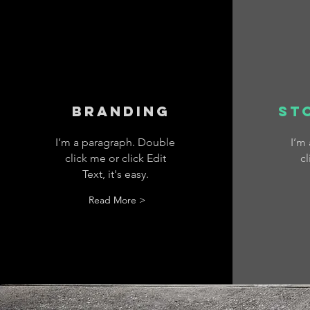
Branding
St
I’m a paragraph. Double
I’m
click me or click Edit
cl
Text, it's easy.
Read More >