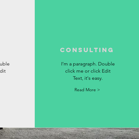
Consulting
ouble
I’m a paragraph. Double
dit
click me or click Edit
Text, it's easy.
Read More >