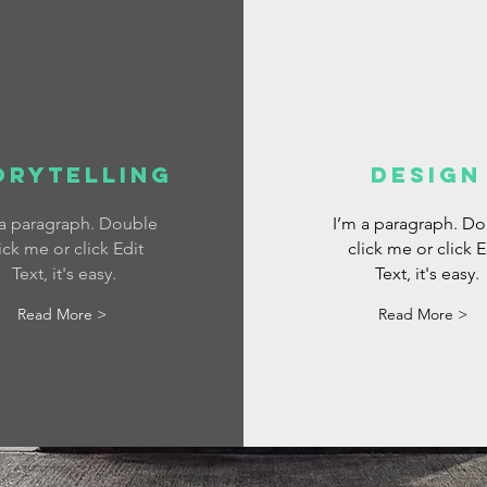
orytelling
DESIGN
 a paragraph. Double
I’m a paragraph. D
ick me or click Edit
click me or click E
Text, it's easy.
Text, it's easy.
Read More >
Read More >