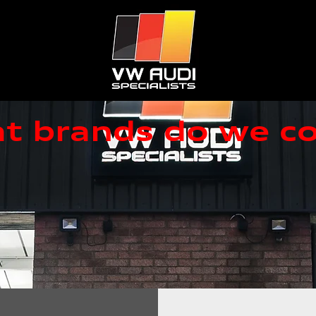
t brands do we co