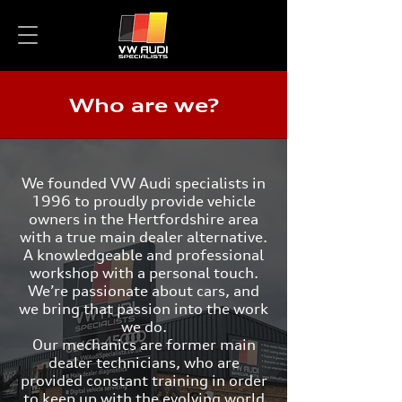
Who are we?
We founded VW Audi specialists in
1996 to proudly provide vehicle
owners in the Hertfordshire area
with a true main dealer alternative.
A knowledgeable and professional
workshop with a personal touch.
We’re passionate about cars, and
we bring that passion into the work
we do.
Our mechanics are former main
dealer technicians, who are
provided constant training in order
to keep up with the evolving world